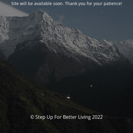
Site will be available soon. Thank you for your patience!
© Step Up For Better Living 2022