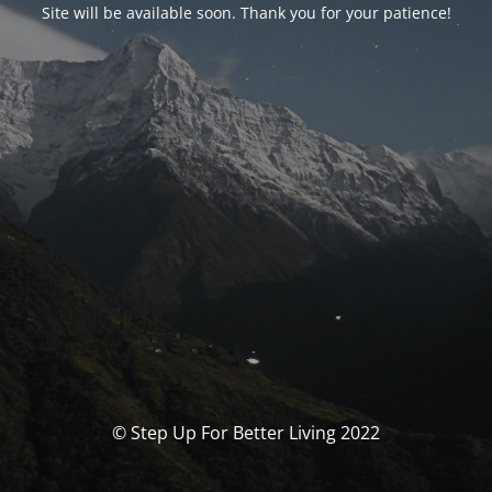
Site will be available soon. Thank you for your patience!
© Step Up For Better Living 2022