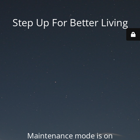
Step Up For Better Living
Maintenance mode is on