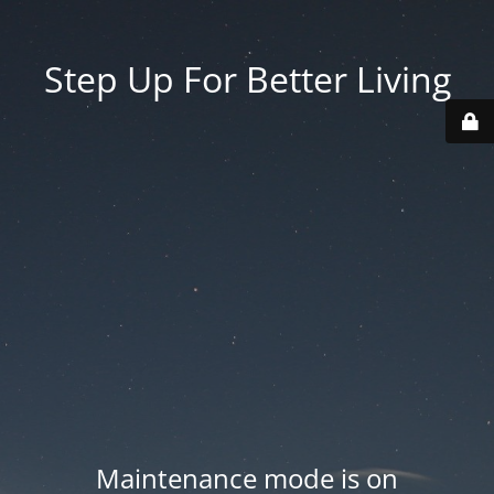
Step Up For Better Living
Maintenance mode is on