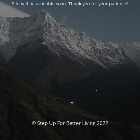
Site will be available soon. Thank you for your patience!
© Step Up For Better Living 2022