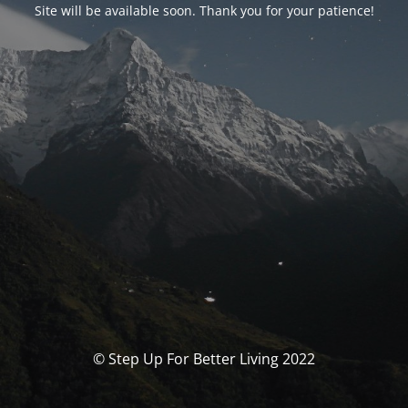
Site will be available soon. Thank you for your patience!
© Step Up For Better Living 2022