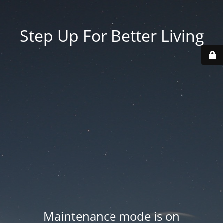
Step Up For Better Living
Maintenance mode is on