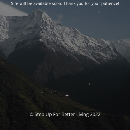
Site will be available soon. Thank you for your patience!
© Step Up For Better Living 2022