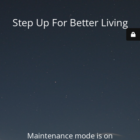
Step Up For Better Living
Maintenance mode is on