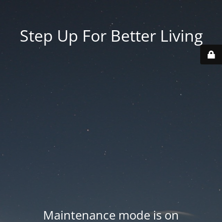
Step Up For Better Living
Maintenance mode is on