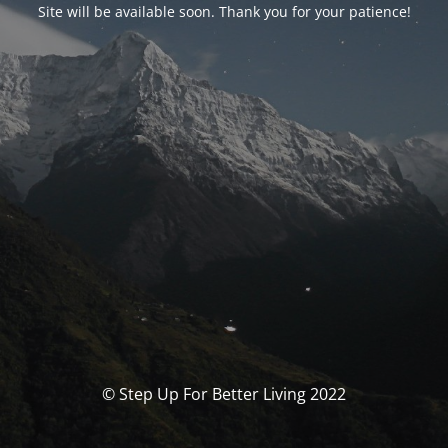
Site will be available soon. Thank you for your patience!
© Step Up For Better Living 2022