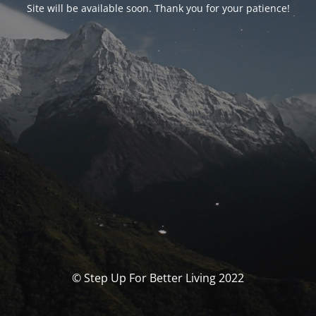
Site will be available soon. Thank you for your patience!
© Step Up For Better Living 2022