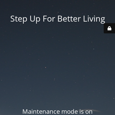
Step Up For Better Living
Maintenance mode is on