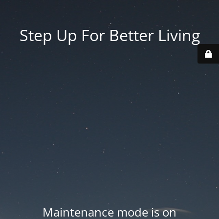
Step Up For Better Living
Maintenance mode is on