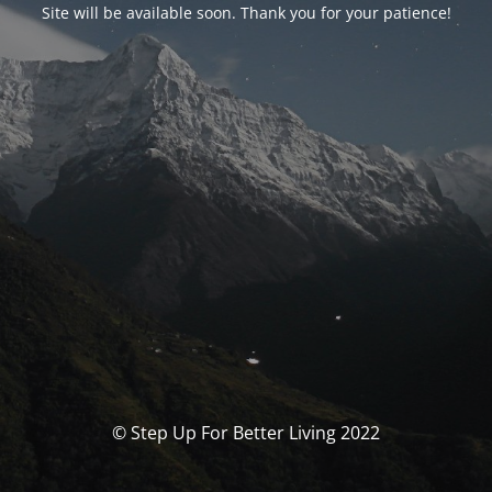
Site will be available soon. Thank you for your patience!
© Step Up For Better Living 2022