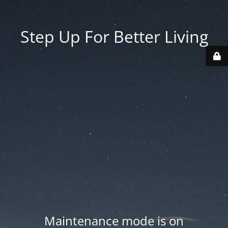
Step Up For Better Living
Maintenance mode is on