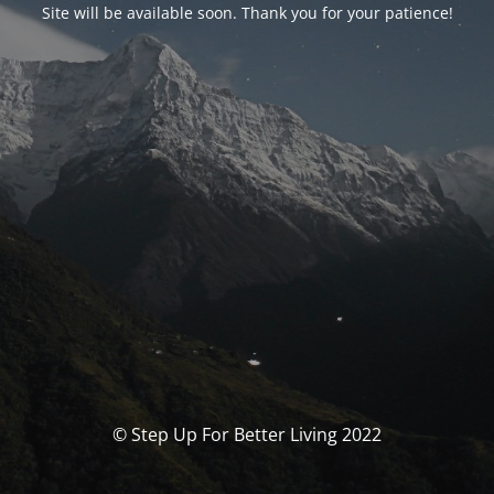
Site will be available soon. Thank you for your patience!
© Step Up For Better Living 2022