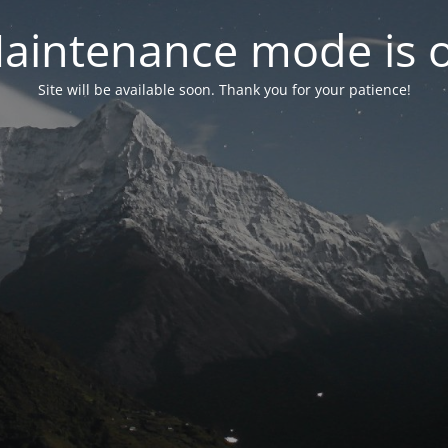
aintenance mode is 
Site will be available soon. Thank you for your patience!