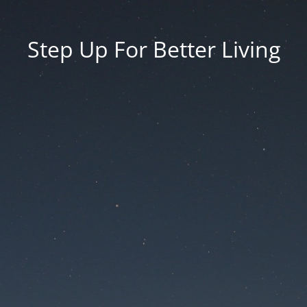
Step Up For Better Living