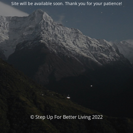
Site will be available soon. Thank you for your patience!
© Step Up For Better Living 2022