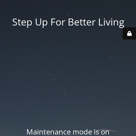
Step Up For Better Living
Maintenance mode is on